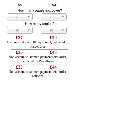
A5
A4
How many pages inc. cover?
8
8
How many copies?
10
10
£37
£50
Account customer, 30 days credit, delivered by
Parcelforce
£36
£48
Non account customer, payment with order,
delivered by Parcelforce
£33
£44
Non account customer, payment with order,
collected